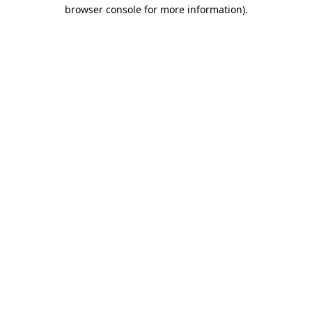
browser console for more information).