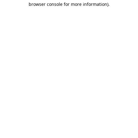
browser console for more information).