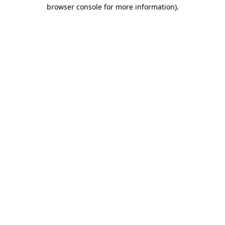
browser console for more information).