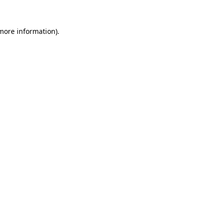
 more information).