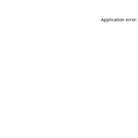
Application error: