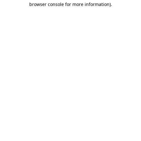
browser console for more information).