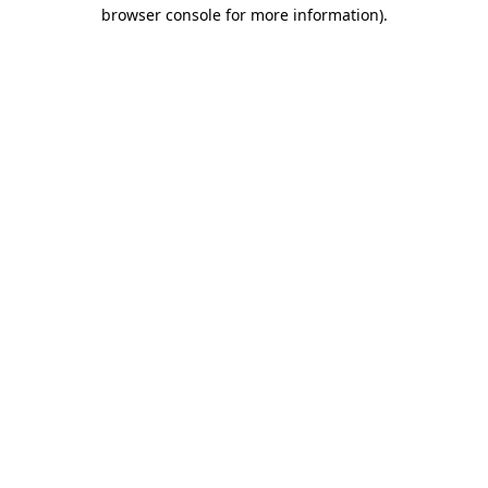
browser console for more information).