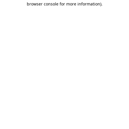
browser console for more information).