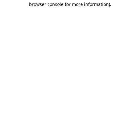
browser console for more information).