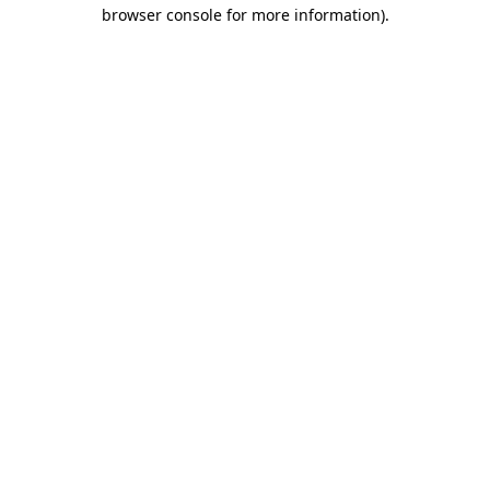
browser console for more information).