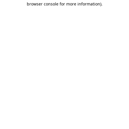
browser console for more information).