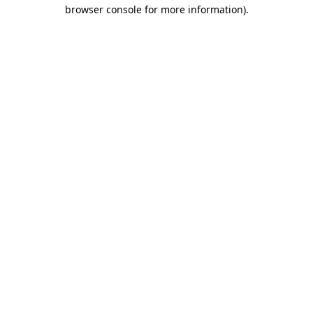
browser console for more information).