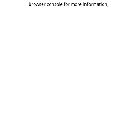
browser console for more information).