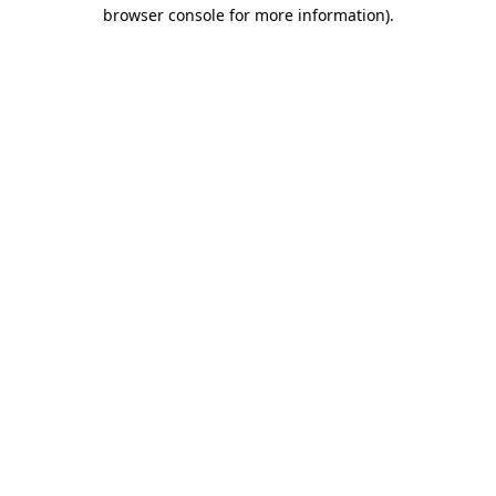
browser console for more information).