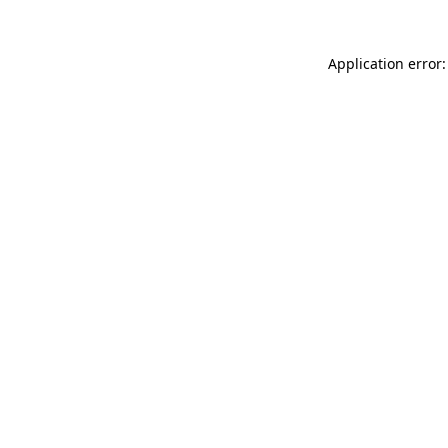
Application error: