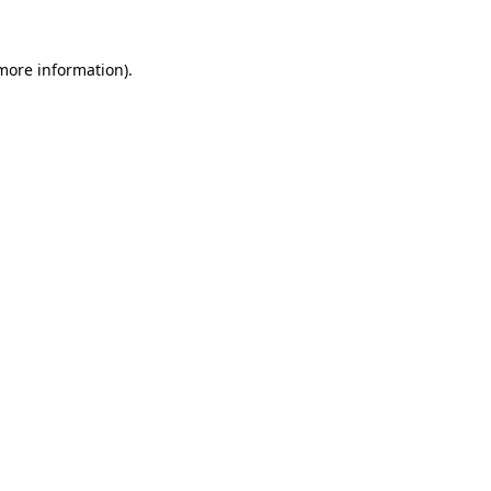
 more information).