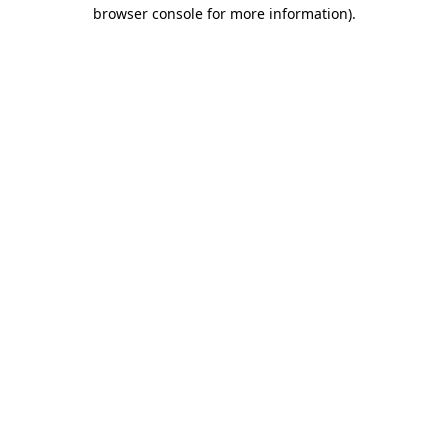
browser console for more information).