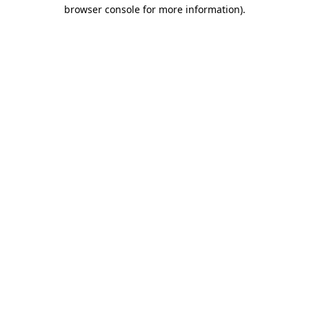
browser console for more information).