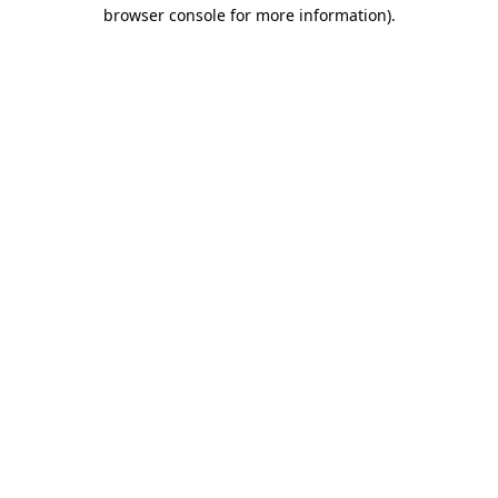
browser console for more information).