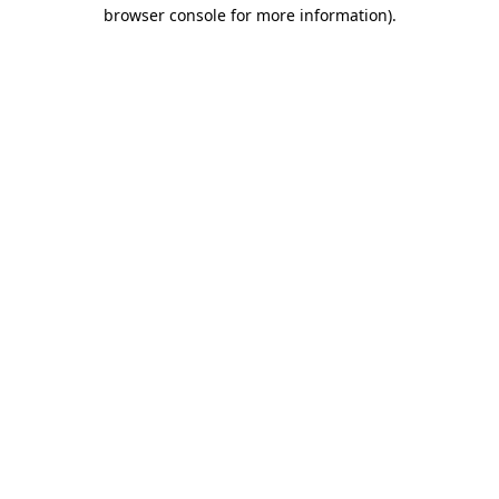
browser console for more information).