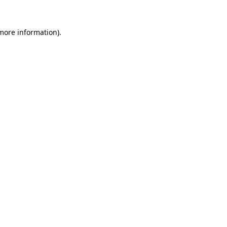
 more information).