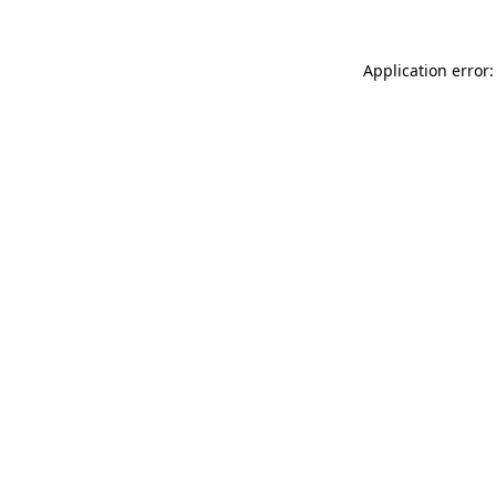
Application error: