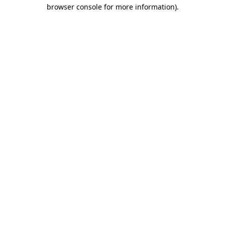
browser console for more information).