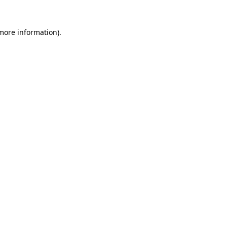
 more information).