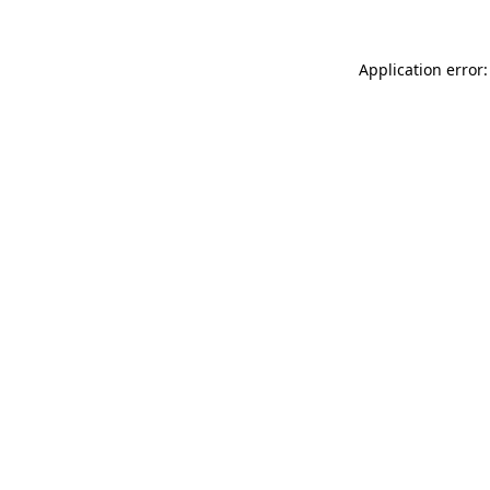
Application error: