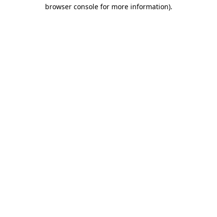
browser console for more information).