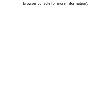
browser console for more information).