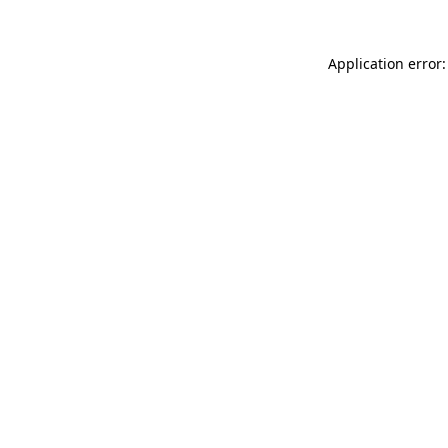
Application error: