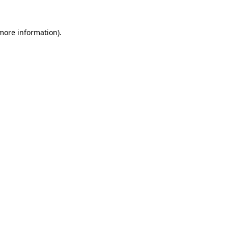
 more information).