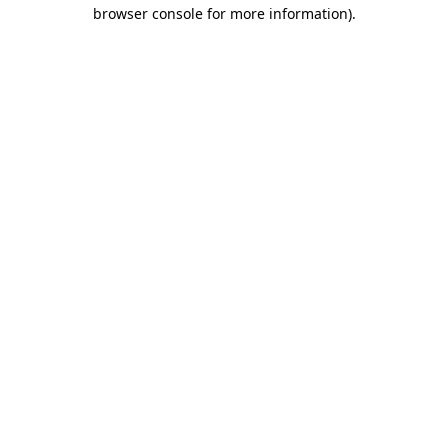
browser console for more information).