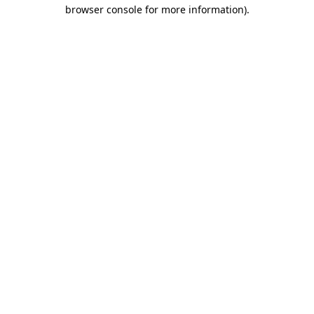
browser console for more information).