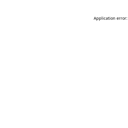
Application error: