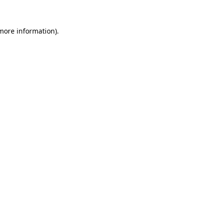
 more information).