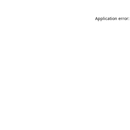
Application error: