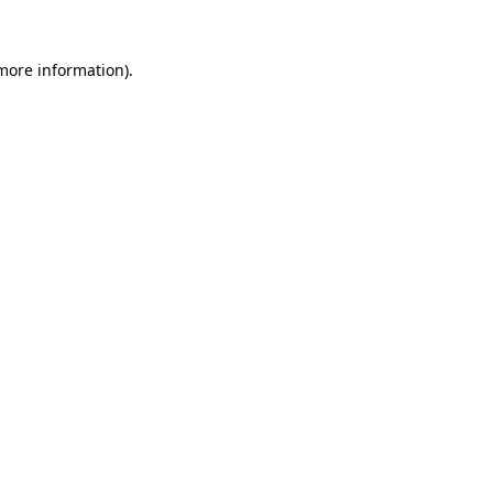
 more information).