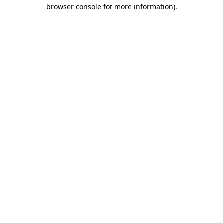
browser console for more information).