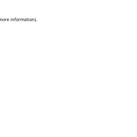
 more information).