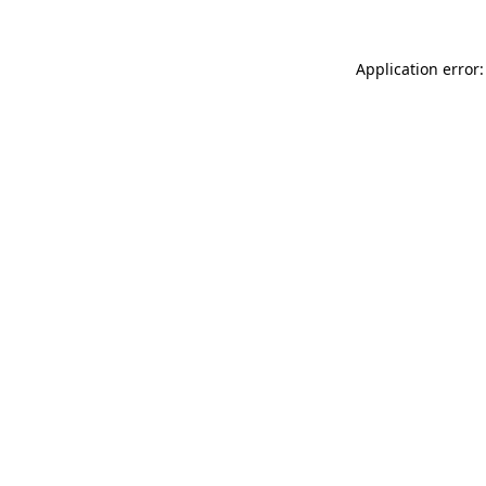
Application error: