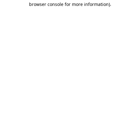
browser console for more information).