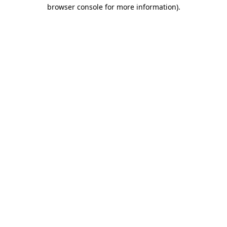
browser console for more information).