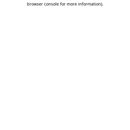
browser console for more information).