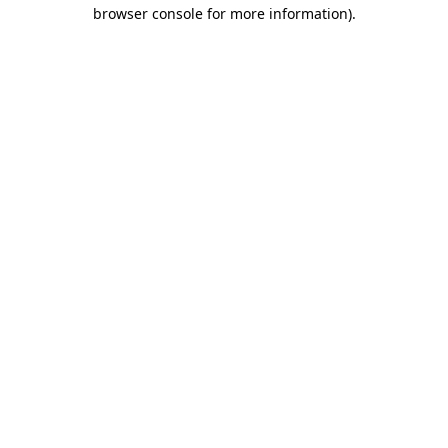
browser console for more information).