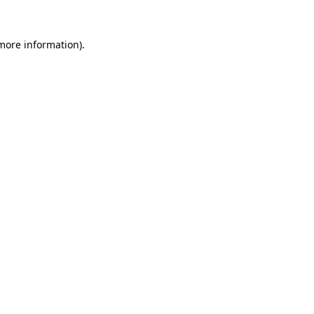
 more information).