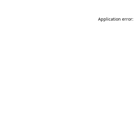
Application error: