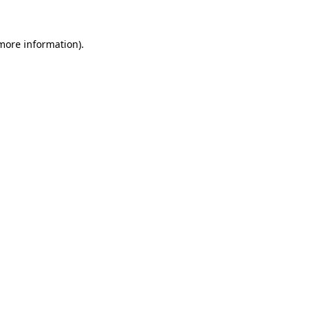
 more information).