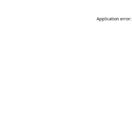
Application error: