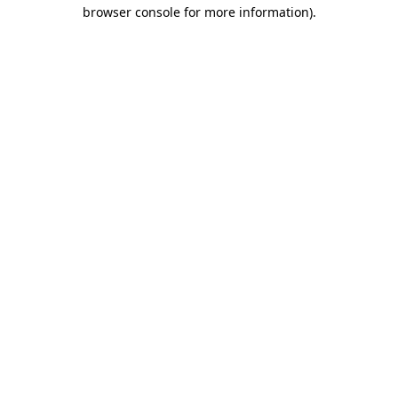
browser console for more information).