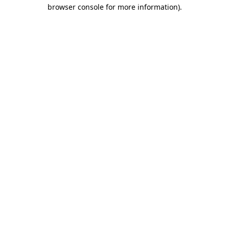
browser console for more information).