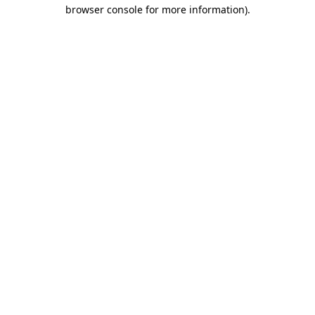
browser console for more information).