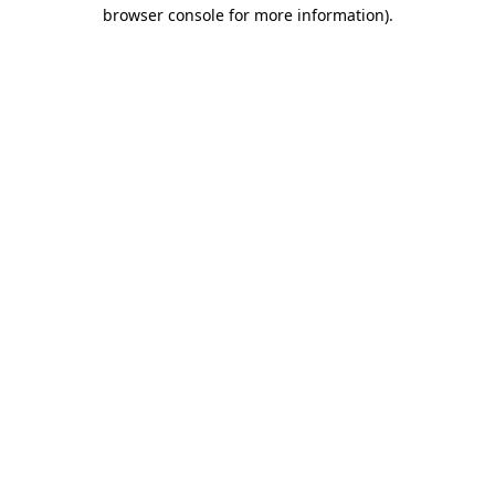
browser console for more information).