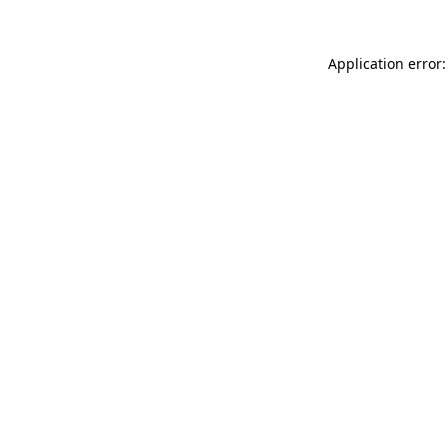
Application error: