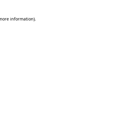
 more information).