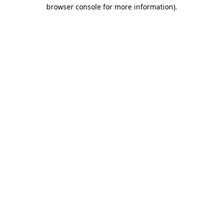
browser console for more information).