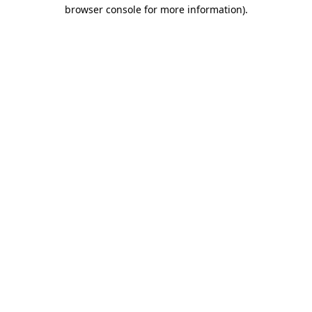
browser console for more information).