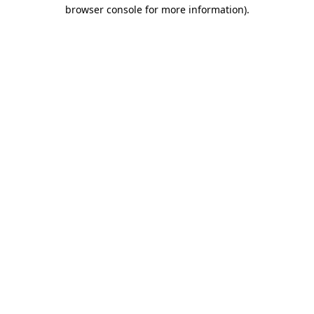
browser console for more information).