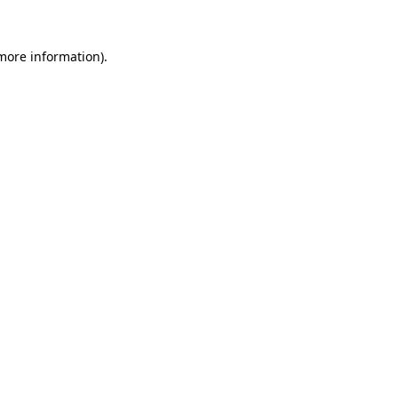
 more information).