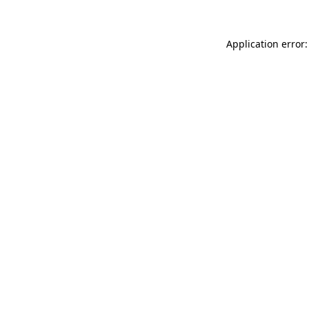
Application error: