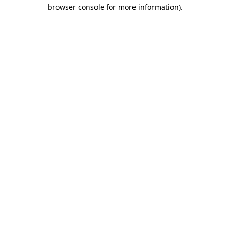
browser console for more information).