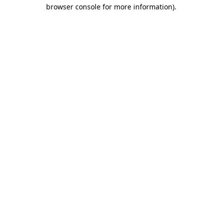
browser console for more information).