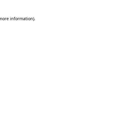
 more information).