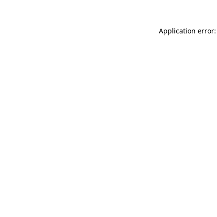
Application error: