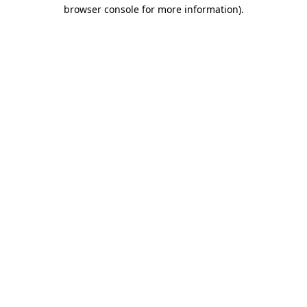
browser console for more information).