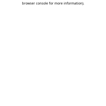
browser console for more information).